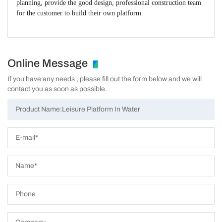
planning, provide the good design, professional construction team
for the customer to build their own platform.
Online Message
If you have any needs , please fill out the form below and we will
contact you as soon as possible.