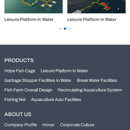
Leisure Platform In Water
Leisure Platform In Water
PRODUCTS
Hdpe Fish Cage
Leisure Platform In Water
Garbage Stopper Facilities In Water
Break Water Facilities
Fish Farm Overall Design
Recirculating Aquaculture System
Fishing Net
Aquaculture Auto Facilities
ABOUT US
Company Profile
Honor
Corporate Culture