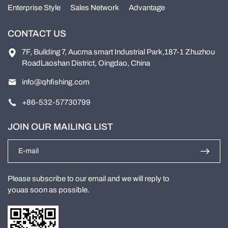
Enterprise Style
Sales Network
Advantage
CONTACT US
7F, Building 7, Aucma smart Industrial Park,187-1 Zhuzhou
RoadLaoshan District, Oingdao, China
info@qhfishing.com
+86-532-57730799
JOIN OUR MAILING LIST
Please subscribe to our email and we will reply to
youas soon as possible.