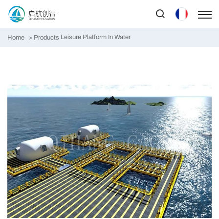
Leisure Platform In Water
Home
Products