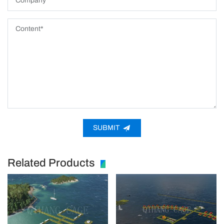
SUBMIT
Related Products