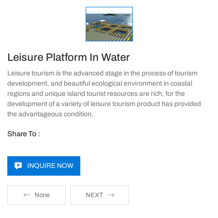
Leisure Platform In Water
Leisure tourism is the advanced stage in the process of tourism
development, and beautiful ecological environment in coastal
regions and unique island tourist resources are rich, for the
development of a variety of leisure tourism product has provided
the advantageous condition.
Share To :
INQUIRE NOW
None
NEXT