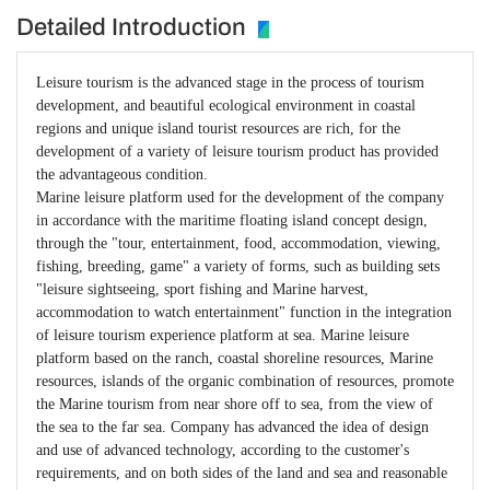
Detailed Introduction
Leisure tourism is the advanced stage in the process of tourism
development, and beautiful ecological environment in coastal
regions and unique island tourist resources are rich, for the
development of a variety of leisure tourism product has provided
the advantageous condition.
Marine leisure platform used for the development of the company
in accordance with the maritime floating island concept design,
through the "tour, entertainment, food, accommodation, viewing,
fishing, breeding, game" a variety of forms, such as building sets
"leisure sightseeing, sport fishing and Marine harvest,
accommodation to watch entertainment" function in the integration
of leisure tourism experience platform at sea. Marine leisure
platform based on the ranch, coastal shoreline resources, Marine
resources, islands of the organic combination of resources, promote
the Marine tourism from near shore off to sea, from the view of
the sea to the far sea. Company has advanced the idea of design
and use of advanced technology, according to the customer's
requirements, and on both sides of the land and sea and reasonable