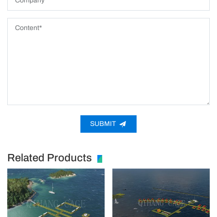
SUBMIT
Related Products