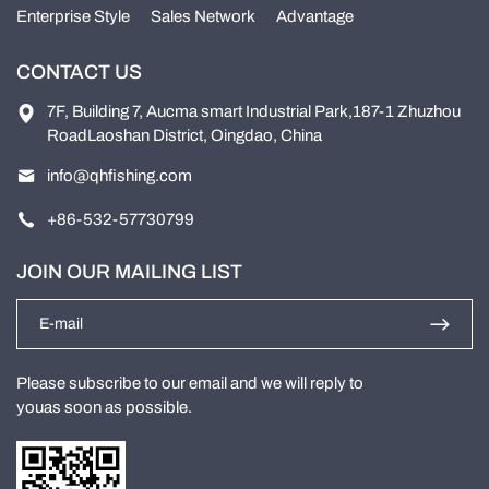
Enterprise Style
Sales Network
Advantage
CONTACT US
7F, Building 7, Aucma smart Industrial Park,187-1 Zhuzhou
RoadLaoshan District, Oingdao, China
info@qhfishing.com
+86-532-57730799
JOIN OUR MAILING LIST
Please subscribe to our email and we will reply to
youas soon as possible.