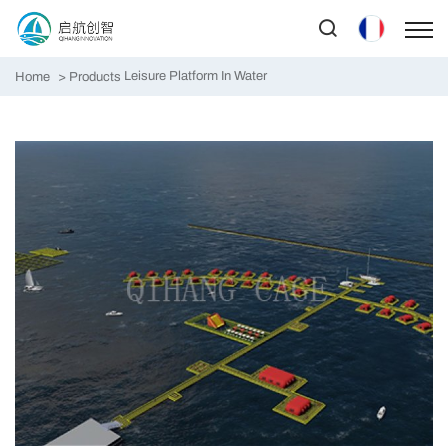
Leisure Platform In Water
Home
Products