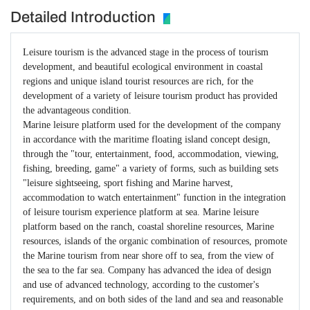
Detailed Introduction
Leisure tourism is the advanced stage in the process of tourism
development, and beautiful ecological environment in coastal
regions and unique island tourist resources are rich, for the
development of a variety of leisure tourism product has provided
the advantageous condition.
Marine leisure platform used for the development of the company
in accordance with the maritime floating island concept design,
through the "tour, entertainment, food, accommodation, viewing,
fishing, breeding, game" a variety of forms, such as building sets
"leisure sightseeing, sport fishing and Marine harvest,
accommodation to watch entertainment" function in the integration
of leisure tourism experience platform at sea. Marine leisure
platform based on the ranch, coastal shoreline resources, Marine
resources, islands of the organic combination of resources, promote
the Marine tourism from near shore off to sea, from the view of
the sea to the far sea. Company has advanced the idea of design
and use of advanced technology, according to the customer's
requirements, and on both sides of the land and sea and reasonable