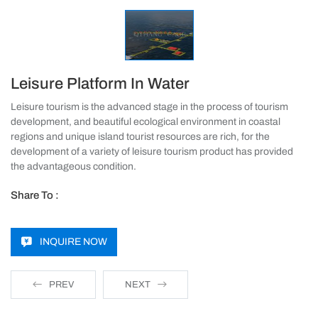
Leisure Platform In Water
Leisure tourism is the advanced stage in the process of tourism
development, and beautiful ecological environment in coastal
regions and unique island tourist resources are rich, for the
development of a variety of leisure tourism product has provided
the advantageous condition.
Share To :
INQUIRE NOW
PREV
NEXT