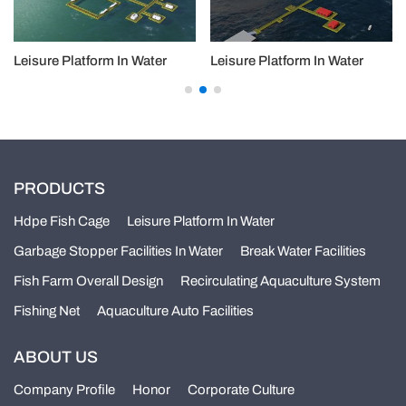
Leisure Platform In Water
Leisure Platform In Water
PRODUCTS
Hdpe Fish Cage
Leisure Platform In Water
Garbage Stopper Facilities In Water
Break Water Facilities
Fish Farm Overall Design
Recirculating Aquaculture System
Fishing Net
Aquaculture Auto Facilities
ABOUT US
Company Profile
Honor
Corporate Culture