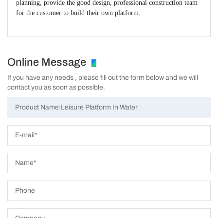
planning, provide the good design, professional construction team
for the customer to build their own platform.
Online Message
If you have any needs , please fill out the form below and we will
contact you as soon as possible.