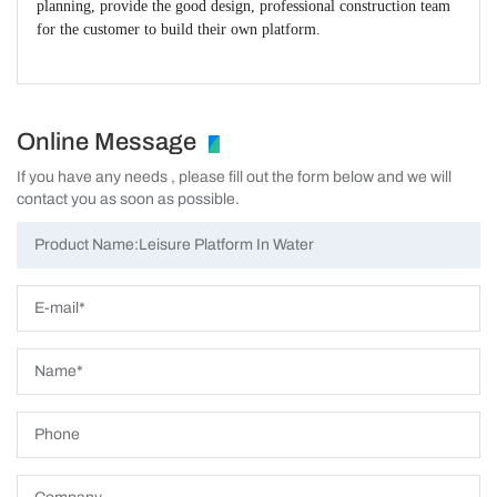
planning, provide the good design, professional construction team
for the customer to build their own platform.
Online Message
If you have any needs , please fill out the form below and we will
contact you as soon as possible.