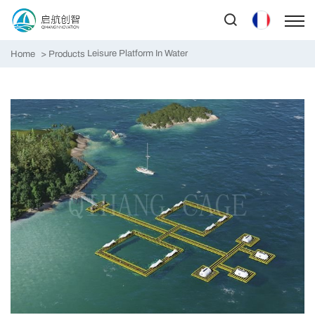
Leisure Platform In Water
Home
Products