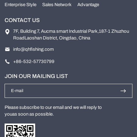
Enterprise Style
Sales Network
Advantage
CONTACT US
7F, Building 7, Aucma smart Industrial Park,187-1 Zhuzhou
RoadLaoshan District, Oingdao, China
info@qhfishing.com
+86-532-57730799
JOIN OUR MAILING LIST
Please subscribe to our email and we will reply to
youas soon as possible.