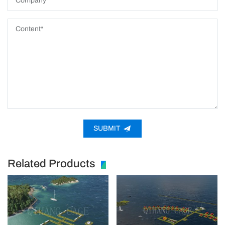
SUBMIT
Related Products