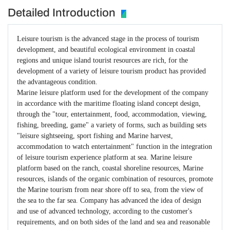
Detailed Introduction
Leisure tourism is the advanced stage in the process of tourism
development, and beautiful ecological environment in coastal
regions and unique island tourist resources are rich, for the
development of a variety of leisure tourism product has provided
the advantageous condition.
Marine leisure platform used for the development of the company
in accordance with the maritime floating island concept design,
through the "tour, entertainment, food, accommodation, viewing,
fishing, breeding, game" a variety of forms, such as building sets
"leisure sightseeing, sport fishing and Marine harvest,
accommodation to watch entertainment" function in the integration
of leisure tourism experience platform at sea. Marine leisure
platform based on the ranch, coastal shoreline resources, Marine
resources, islands of the organic combination of resources, promote
the Marine tourism from near shore off to sea, from the view of
the sea to the far sea. Company has advanced the idea of design
and use of advanced technology, according to the customer's
requirements, and on both sides of the land and sea and reasonable