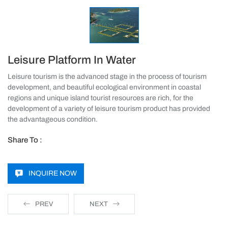
Leisure Platform In Water
Leisure tourism is the advanced stage in the process of tourism
development, and beautiful ecological environment in coastal
regions and unique island tourist resources are rich, for the
development of a variety of leisure tourism product has provided
the advantageous condition.
Share To :
INQUIRE NOW
PREV
NEXT