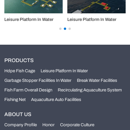
Leisure Platform In Water
Leisure Platform In Water
PRODUCTS
Hdpe Fish Cage
Leisure Platform In Water
Garbage Stopper Facilities In Water
Break Water Facilities
Fish Farm Overall Design
Recirculating Aquaculture System
Fishing Net
Aquaculture Auto Facilities
ABOUT US
Company Profile
Honor
Corporate Culture