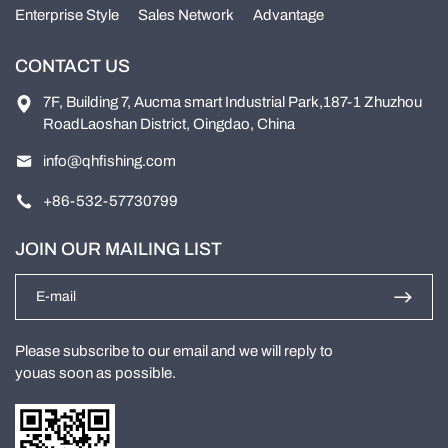
Enterprise Style
Sales Network
Advantage
CONTACT US
7F, Building 7, Aucma smart Industrial Park,187-1 Zhuzhou
RoadLaoshan District, Oingdao, China
info@qhfishing.com
+86-532-57730799
JOIN OUR MAILING LIST
Please subscribe to our email and we will reply to
youas soon as possible.