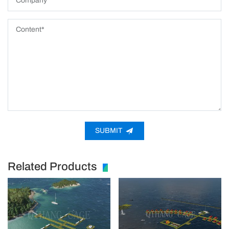
SUBMIT
Related Products