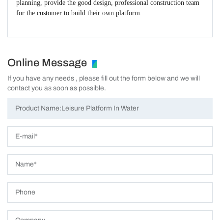
planning, provide the good design, professional construction team
for the customer to build their own platform.
Online Message
If you have any needs , please fill out the form below and we will
contact you as soon as possible.