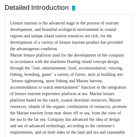
Detailed Introduction
Leisure tourism is the advanced stage in the process of tourism
development, and beautiful ecological environment in coastal
regions and unique island tourist resources are rich, for the
development of a variety of leisure tourism product has provided
the advantageous condition.
Marine leisure platform used for the development of the company
in accordance with the maritime floating island concept design,
through the "tour, entertainment, food, accommodation, viewing,
fishing, breeding, game" a variety of forms, such as building sets
"leisure sightseeing, sport fishing and Marine harvest,
accommodation to watch entertainment" function in the integration
of leisure tourism experience platform at sea. Marine leisure
platform based on the ranch, coastal shoreline resources, Marine
resources, islands of the organic combination of resources, promote
the Marine tourism from near shore off to sea, from the view of
the sea to the far sea. Company has advanced the idea of design
and use of advanced technology, according to the customer's
requirements, and on both sides of the land and sea and reasonable