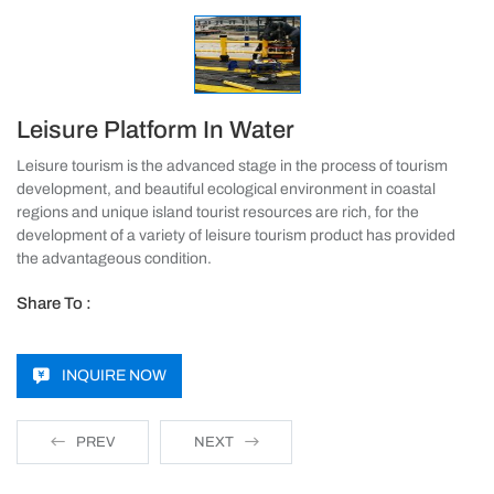
Leisure Platform In Water
Leisure tourism is the advanced stage in the process of tourism
development, and beautiful ecological environment in coastal
regions and unique island tourist resources are rich, for the
development of a variety of leisure tourism product has provided
the advantageous condition.
Share To :
INQUIRE NOW
PREV
NEXT