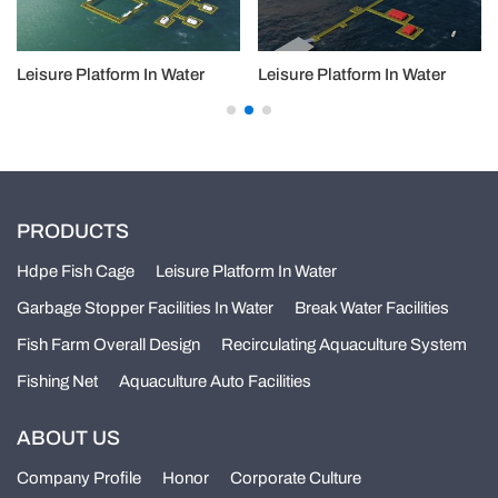
Leisure Platform In Water
Leisure Platform In Water
PRODUCTS
Hdpe Fish Cage
Leisure Platform In Water
Garbage Stopper Facilities In Water
Break Water Facilities
Fish Farm Overall Design
Recirculating Aquaculture System
Fishing Net
Aquaculture Auto Facilities
ABOUT US
Company Profile
Honor
Corporate Culture