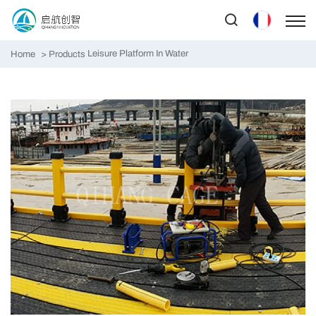
Leisure Platform In Water
Home
Products