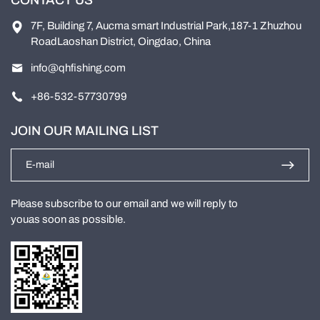
7F, Building 7, Aucma smart Industrial Park,187-1 Zhuzhou
RoadLaoshan District, Oingdao, China
info@qhfishing.com
+86-532-57730799
JOIN OUR MAILING LIST
Please subscribe to our email and we will reply to
youas soon as possible.