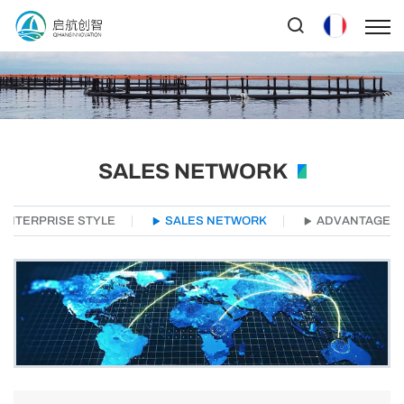
SALES NETWORK
ENTERPRISE STYLE
SALES NETWORK
ADVANTAGE