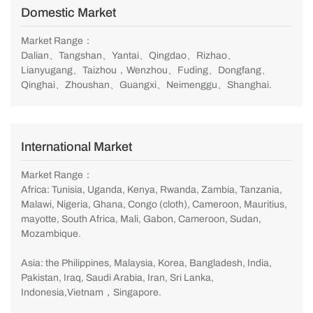
Domestic Market
Market Range：
Dalian、Tangshan、Yantai、Qingdao、Rizhao、
Lianyugang、Taizhou，Wenzhou、Fuding、Dongfang、
Qinghai、Zhoushan、Guangxi、Neimenggu、Shanghai.
International Market
Market Range：
Africa: Tunisia, Uganda, Kenya, Rwanda, Zambia, Tanzania,
Malawi, Nigeria, Ghana, Congo (cloth), Cameroon, Mauritius,
mayotte, South Africa, Mali, Gabon, Cameroon, Sudan,
Mozambique.
Asia: the Philippines, Malaysia, Korea, Bangladesh, India,
Pakistan, Iraq, Saudi Arabia, Iran, Sri Lanka,
Indonesia,Vietnam，Singapore.