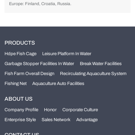
Europe: Finland, Croatia, Russia.
PRODUCTS
Hdpe Fish Cage
Leisure Platform In Water
Garbage Stopper Facilities In Water
Break Water Facilities
Fish Farm Overall Design
Recirculating Aquaculture System
Fishing Net
Aquaculture Auto Facilities
ABOUT US
Company Profile
Honor
Corporate Culture
Enterprise Style
Sales Network
Advantage
CONTACT US