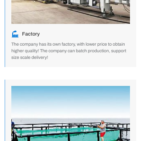
Factory
The company has its own factory, with lower price to obtain
higher quality! The company can batch production, support
size scale delivery!