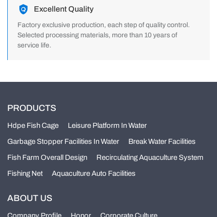
Excellent Quality
Factory exclusive production, each step of quality control.
Selected processing materials, more than 10 years of
service life.
PRODUCTS
Hdpe Fish Cage
Leisure Platform In Water
Garbage Stopper Facilities In Water
Break Water Facilities
Fish Farm Overall Design
Recirculating Aquaculture System
Fishing Net
Aquaculture Auto Facilities
ABOUT US
Company Profile
Honor
Corporate Culture