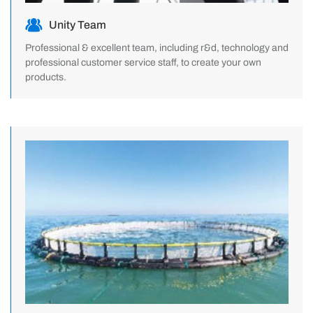
Unity Team
Professional & excellent team, including r&d, technology and
professional customer service staff, to create your own
products.