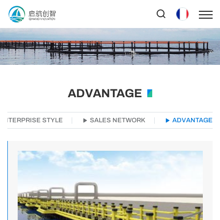
ADVANTAGE
ENTERPRISE STYLE
SALES NETWORK
ADVANTAGE