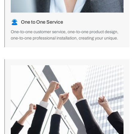
One to One Service
One-to-one customer service, one-to-one product design,
one-to-one professional installation, creating your unique.