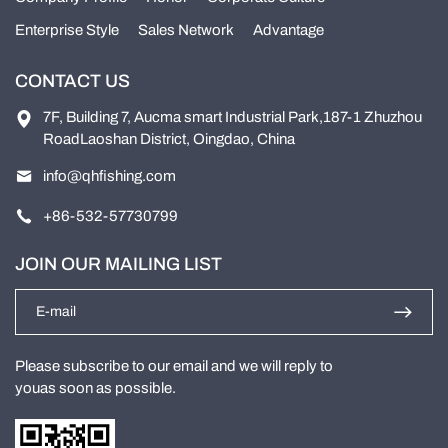
Enterprise Style
Sales Network
Advantage
CONTACT US
7F, Building 7, Aucma smart Industrial Park,187-1 Zhuzhou
RoadLaoshan District, Oingdao, China
info@qhfishing.com
+86-532-57730799
JOIN OUR MAILING LIST
Please subscribe to our email and we will reply to
youas soon as possible.