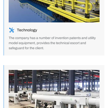
Technology
The company has a number of invention patents and utility
model equipment, provides the technical escort and
safeguard for the client.