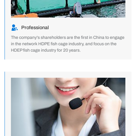
Professional
The company's shareholders are the first in China to engage
in the network HDPE fish cage industry, and focus on the
HDEP fish cage industry for 20 years.