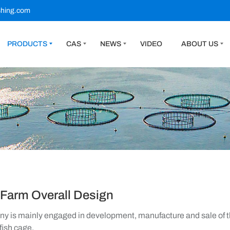
shing.com
PRODUCTS
CAS
NEWS
VIDEO
ABOUT US
 Farm Overall Design
 is mainly engaged in development, manufacture and sale of th
fish cage.