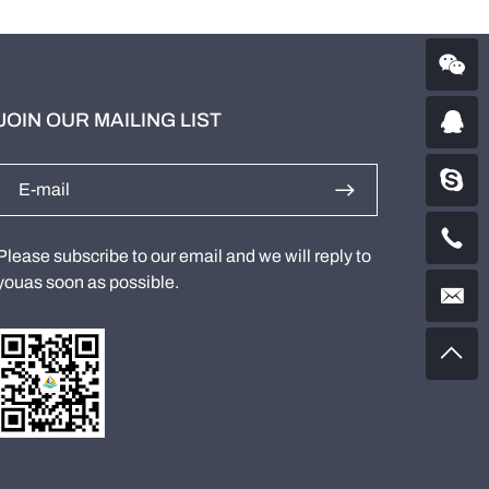
JOIN OUR MAILING LIST
Please subscribe to our email and we will reply to
youas soon as possible.