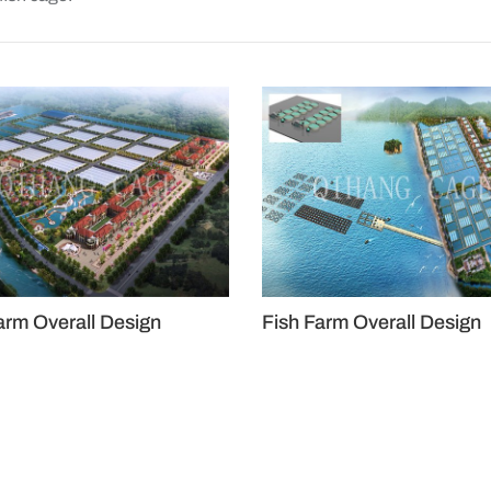
arm Overall Design
Fish Farm Overall Design