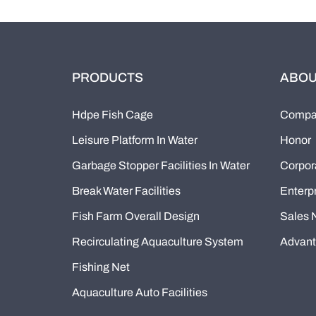
PRODUCTS
ABOU
Hdpe Fish Cage
Compan
Leisure Platform In Water
Honor
Garbage Stopper Facilities In Water
Corpor
Break Water Facilities
Enterpr
Fish Farm Overall Design
Sales 
Recirculating Aquaculture System
Advan
Fishing Net
Aquaculture Auto Facilities