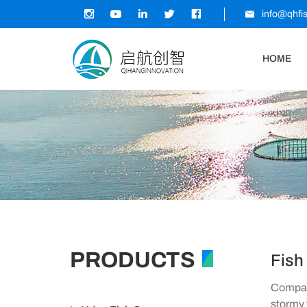
info@qhfi
HOME
PRODUCTS
Fish
Company
stormy 