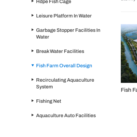
Hdpe Fish Cage
Leisure Platform In Water
Garbage Stopper Facilities In
Water
Break Water Facilities
Fish Farm Overall Design
Recirculating Aquaculture
System
Fish F
Fishing Net
Aquaculture Auto Facilities