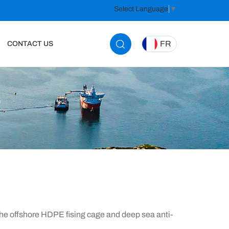
Select Language
▼
FR
CONTACT US
e offshore HDPE fising cage and deep sea anti-