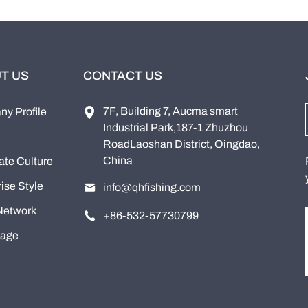
T US
CONTACT US
7F, Building 7, Aucma smart
y Profile
Industrial Park,187-1 Zhuzhou
RoadLaoshan District, Oingdao,
China
ate Culture
ise Style
info@qhfishing.com
Network
+86-532-57730799
tage