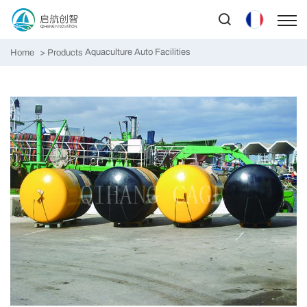
Aquaculture Auto Facilities
Home
Products