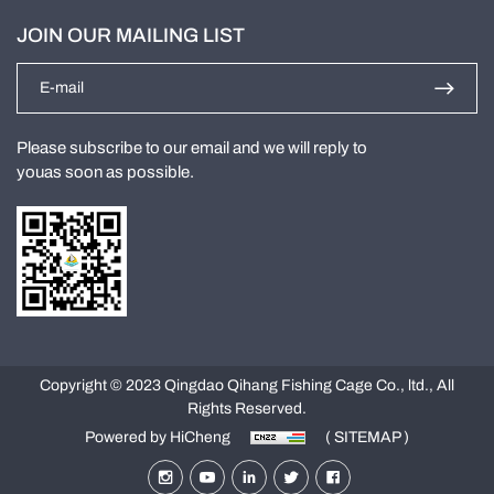
JOIN OUR MAILING LIST
Please subscribe to our email and we will reply to
youas soon as possible.
Copyright © 2023 Qingdao Qihang Fishing Cage Co., ltd., All
Rights Reserved.
Powered by HiCheng
( SITEMAP )