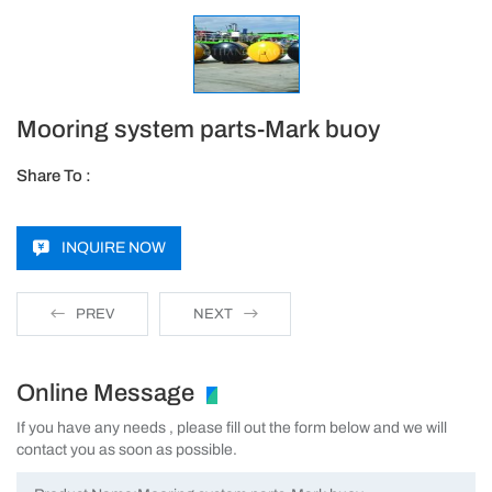
Mooring system parts-Mark buoy
Share To :
INQUIRE NOW
PREV
NEXT
Online Message
If you have any needs , please fill out the form below and we will
contact you as soon as possible.