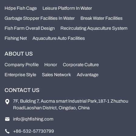
Hdpe Fish Cage
Leisure Platform In Water
Garbage Stopper Facilities In Water
Break Water Facilities
Fish Farm Overall Design
Recirculating Aquaculture System
Fishing Net
Aquaculture Auto Facilities
ABOUT US
Company Profile
Honor
Corporate Culture
Enterprise Style
Sales Network
Advantage
CONTACT US
7F, Building 7, Aucma smart Industrial Park,187-1 Zhuzhou
RoadLaoshan District, Oingdao, China
info@qhfishing.com
+86-532-57730799