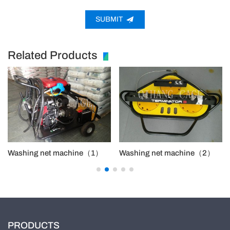
SUBMIT
Related Products
Washing net machine（1）
Washing net machine（2）
PRODUCTS