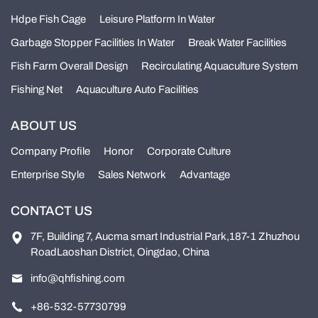
Hdpe Fish Cage
Leisure Platform In Water
Garbage Stopper Facilities In Water
Break Water Facilities
Fish Farm Overall Design
Recirculating Aquaculture System
Fishing Net
Aquaculture Auto Facilities
ABOUT US
Company Profile
Honor
Corporate Culture
Enterprise Style
Sales Network
Advantage
CONTACT US
7F, Building 7, Aucma smart Industrial Park,187-1 Zhuzhou
RoadLaoshan District, Oingdao, China
info@qhfishing.com
+86-532-57730799