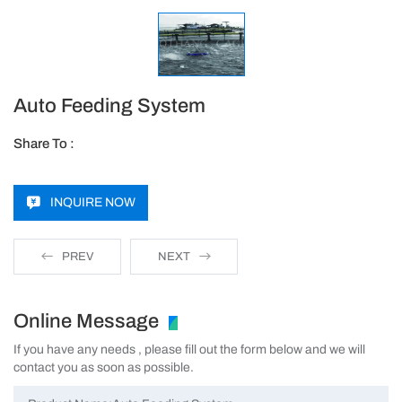
Auto Feeding System
Share To :
INQUIRE NOW
PREV
NEXT
Online Message
If you have any needs , please fill out the form below and we will
contact you as soon as possible.