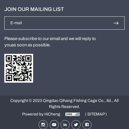
JOIN OUR MAILING LIST
Please subscribe to our email and we will reply to
youas soon as possible.
Copyright © 2023 Qingdao Qihang Fishing Cage Co., ltd., All
Rights Reserved.
Powered by HiCheng
( SITEMAP )