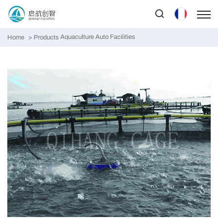
Aquaculture Auto Facilities
Home
Products