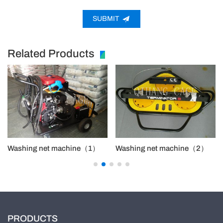
SUBMIT
Related Products
Washing net machine（1）
Washing net machine（2）
PRODUCTS