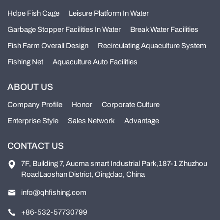
Hdpe Fish Cage
Leisure Platform In Water
Garbage Stopper Facilities In Water
Break Water Facilities
Fish Farm Overall Design
Recirculating Aquaculture System
Fishing Net
Aquaculture Auto Facilities
ABOUT US
Company Profile
Honor
Corporate Culture
Enterprise Style
Sales Network
Advantage
CONTACT US
7F, Building 7, Aucma smart Industrial Park,187-1 Zhuzhou
RoadLaoshan District, Oingdao, China
info@qhfishing.com
+86-532-57730799