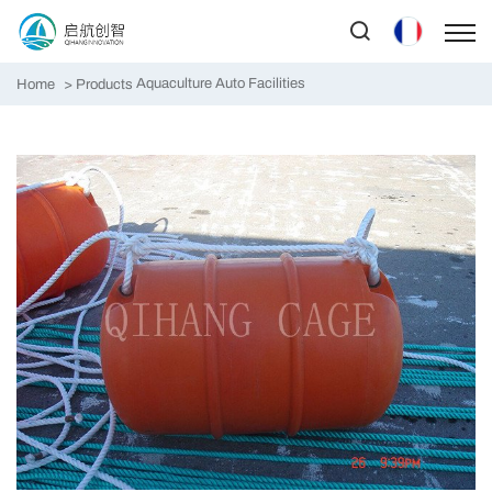
Aquaculture Auto Facilities
Home
Products