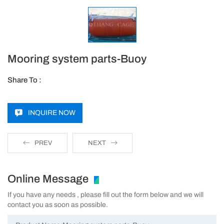
Mooring system parts-Buoy
Share To :
INQUIRE NOW
PREV
NEXT
Online Message
If you have any needs , please fill out the form below and we will
contact you as soon as possible.