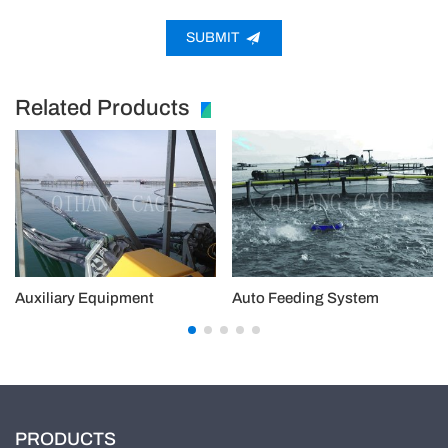
SUBMIT
Related Products
Auxiliary Equipment
Auto Feeding System
PRODUCTS