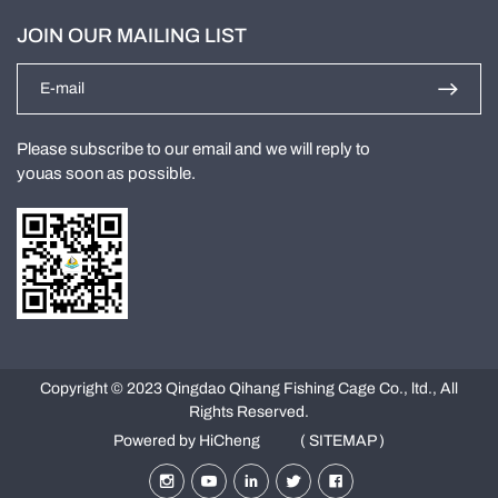
JOIN OUR MAILING LIST
Please subscribe to our email and we will reply to
youas soon as possible.
Copyright © 2023 Qingdao Qihang Fishing Cage Co., ltd., All
Rights Reserved.
Powered by HiCheng
( SITEMAP )