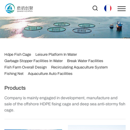
Hdpe Fish Cage
Leisure Platform In Water
Garbage Stopper Facilities In Water
Break Water Facilities
Fish Farm Overall Design
Recirculating Aquaculture System
Fishing Net
Aquaculture Auto Facilities
Products
Company is mainly engaged in development, manufacture and
sale of the offshore HDPE fising cage and deep sea anti-stormy fish
cage.