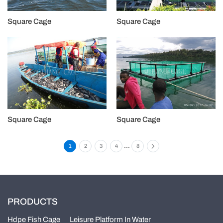
Square Cage
Square Cage
Square Cage
Square Cage
...
1
2
3
4
8
PRODUCTS
Hdpe Fish Cage
Leisure Platform In Water