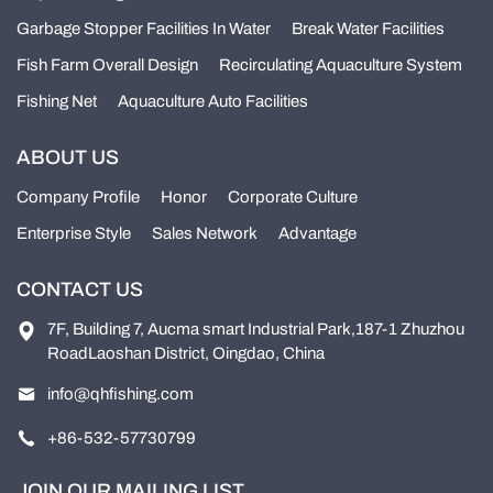
Garbage Stopper Facilities In Water
Break Water Facilities
Fish Farm Overall Design
Recirculating Aquaculture System
Fishing Net
Aquaculture Auto Facilities
ABOUT US
Company Profile
Honor
Corporate Culture
Enterprise Style
Sales Network
Advantage
CONTACT US
7F, Building 7, Aucma smart Industrial Park,187-1 Zhuzhou
RoadLaoshan District, Oingdao, China
info@qhfishing.com
+86-532-57730799
JOIN OUR MAILING LIST