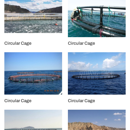
Circular Cage
Circular Cage
Circular Cage
Circular Cage