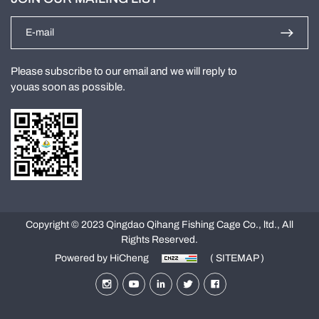
Please subscribe to our email and we will reply to
youas soon as possible.
Copyright © 2023 Qingdao Qihang Fishing Cage Co., ltd., All
Rights Reserved.
Powered by HiCheng
( SITEMAP )