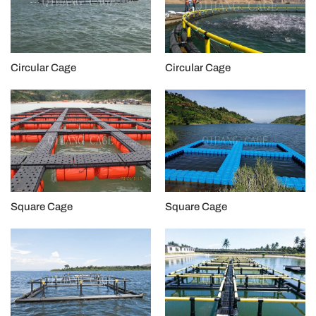
Circular Cage
Circular Cage
Square Cage
Square Cage