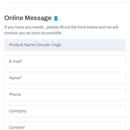
Online Message
If you have any needs , please fill out the form below and we will
contact you as soon as possible.