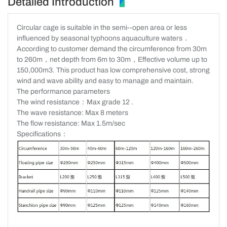
Detailed Introduction
Circular cage is suitable in the semi--open area or less
influenced by seasonal typhoons aquaculture waters
．
According to customer demand the circumference from 30m
to 260m
，
net depth from 6m to 30m
，
Effective volume up to
150,000m3. This product has low comprehensive cost, strong
wind and wave ability and easy to manage and maintain.
The performance parameters
The wind resistance
：
Max grade 12 .
The wave resistance: Max 8 meters
The flow resistance: Max 1.5m/sec
Specifications：