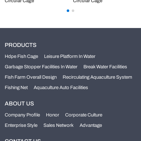
Circular Cage
Circular Cage
PRODUCTS
Hdpe Fish Cage
Leisure Platform In Water
Garbage Stopper Facilities In Water
Break Water Facilities
Fish Farm Overall Design
Recirculating Aquaculture System
Fishing Net
Aquaculture Auto Facilities
ABOUT US
Company Profile
Honor
Corporate Culture
Enterprise Style
Sales Network
Advantage