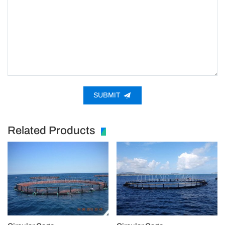
SUBMIT
Related Products