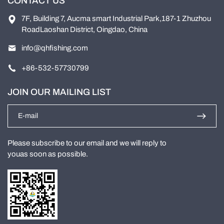
CONTACT US
7F, Building 7, Aucma smart Industrial Park,187-1 Zhuzhou
RoadLaoshan District, Oingdao, China
info@qhfishing.com
+86-532-57730799
JOIN OUR MAILING LIST
Please subscribe to our email and we will reply to
youas soon as possible.