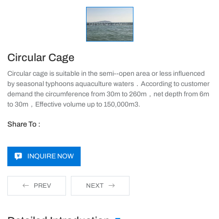
Circular Cage
Circular cage is suitable in the semi--open area or less influenced
by seasonal typhoons aquaculture waters．According to customer
demand the circumference from 30m to 260m，net depth from 6m
to 30m，Effective volume up to 150,000m3.
Share To :
INQUIRE NOW
PREV
NEXT