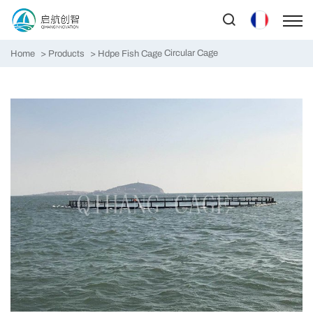
Circular Cage
Home
Products
Hdpe Fish Cage