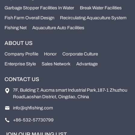
Garbage Stopper Facilities In Water
Break Water Facilities
Fish Farm Overall Design
Recirculating Aquaculture System
Fishing Net
Aquaculture Auto Facilities
ABOUT US
Company Profile
Honor
Corporate Culture
Enterprise Style
Sales Network
Advantage
CONTACT US
7F, Building 7, Aucma smart Industrial Park,187-1 Zhuzhou
RoadLaoshan District, Oingdao, China
info@qhfishing.com
+86-532-57730799
JOIN OUR MAILING LIST