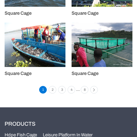
Square Cage
Square Cage
Square Cage
Square Cage
...
1
2
3
4
8
PRODUCTS
Hdpe Fish Cage
Leisure Platform In Water