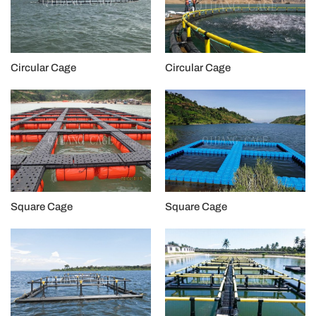
Circular Cage
Circular Cage
Square Cage
Square Cage