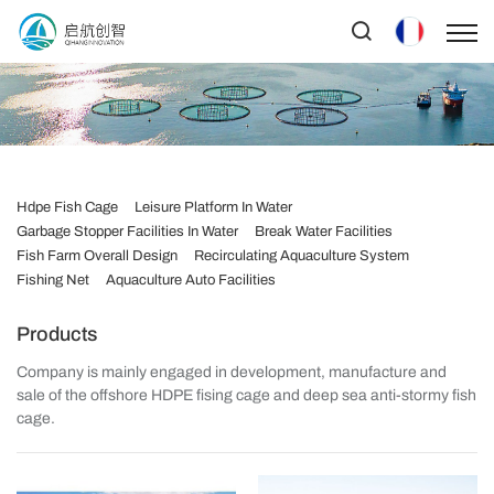
Hdpe Fish Cage
Leisure Platform In Water
Garbage Stopper Facilities In Water
Break Water Facilities
Fish Farm Overall Design
Recirculating Aquaculture System
Fishing Net
Aquaculture Auto Facilities
Products
Company is mainly engaged in development, manufacture and
sale of the offshore HDPE fising cage and deep sea anti-stormy fish
cage.