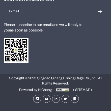
Please subscribe to our email and we will reply to
youas soon as possible.
Copyright © 2023 Qingdao Qihang Fishing Cage Co., ltd., All
Rights Reserved.
Powered by HiCheng
( SITEMAP )