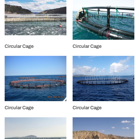
Circular Cage
Circular Cage
Circular Cage
Circular Cage