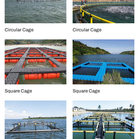
Circular Cage
Circular Cage
Square Cage
Square Cage