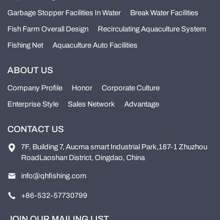
Garbage Stopper Facilities In Water
Break Water Facilities
Fish Farm Overall Design
Recirculating Aquaculture System
Fishing Net
Aquaculture Auto Facilities
ABOUT US
Company Profile
Honor
Corporate Culture
Enterprise Style
Sales Network
Advantage
CONTACT US
7F, Building 7, Aucma smart Industrial Park,187-1 Zhuzhou
RoadLaoshan District, Oingdao, China
info@qhfishing.com
+86-532-57730799
JOIN OUR MAILING LIST