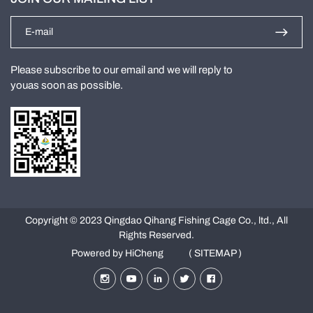
Please subscribe to our email and we will reply to
youas soon as possible.
Copyright © 2023 Qingdao Qihang Fishing Cage Co., ltd., All
Rights Reserved.
Powered by HiCheng
( SITEMAP )