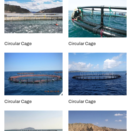
Circular Cage
Circular Cage
Circular Cage
Circular Cage