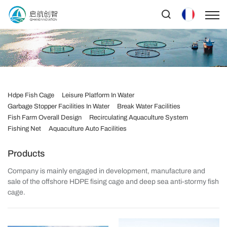
Hdpe Fish Cage
Leisure Platform In Water
Garbage Stopper Facilities In Water
Break Water Facilities
Fish Farm Overall Design
Recirculating Aquaculture System
Fishing Net
Aquaculture Auto Facilities
Products
Company is mainly engaged in development, manufacture and
sale of the offshore HDPE fising cage and deep sea anti-stormy fish
cage.