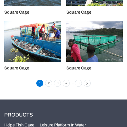
Square Cage
Square Cage
Square Cage
Square Cage
...
1
2
3
4
8
PRODUCTS
Hdpe Fish Cage
Leisure Platform In Water