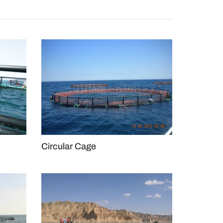
Circular Cage