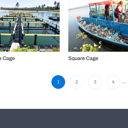
e Cage
Square Cage
...
1
2
3
4