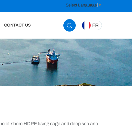
Select Language
▼
FR
CONTACT US
e offshore HDPE fising cage and deep sea anti-