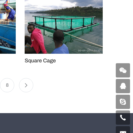
Square Cage
8