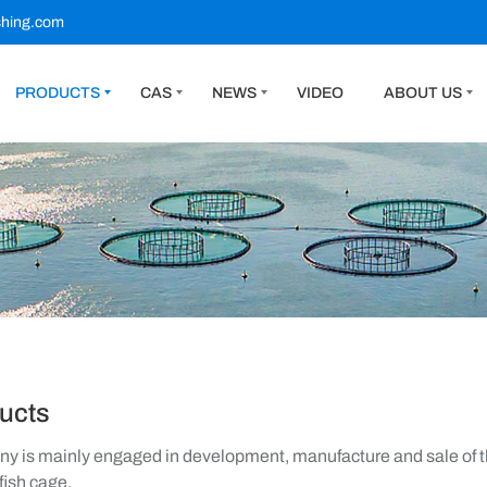
shing.com
PRODUCTS
CAS
NEWS
VIDEO
ABOUT US
ucts
 is mainly engaged in development, manufacture and sale of th
fish cage.