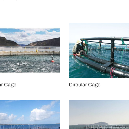
ar Cage
Circular Cage