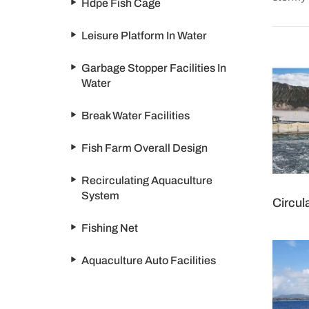
Hdpe Fish Cage
Leisure Platform In Water
Garbage Stopper Facilities In
Water
Break Water Facilities
Fish Farm Overall Design
Recirculating Aquaculture
System
Circul
Fishing Net
Aquaculture Auto Facilities