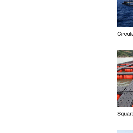
Circul
Squar