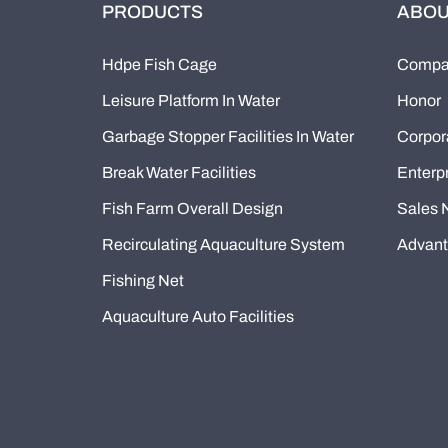
PRODUCTS
ABOU
Hdpe Fish Cage
Compan
Leisure Platform In Water
Honor
Garbage Stopper Facilities In Water
Corpor
Break Water Facilities
Enterpr
Fish Farm Overall Design
Sales 
Recirculating Aquaculture System
Advan
Fishing Net
Aquaculture Auto Facilities