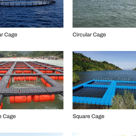
ar Cage
Circular Cage
e Cage
Square Cage