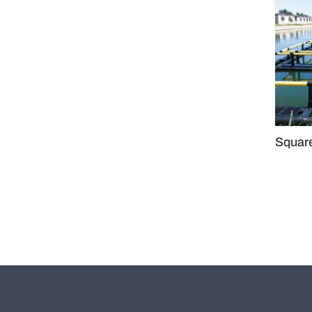
Squar