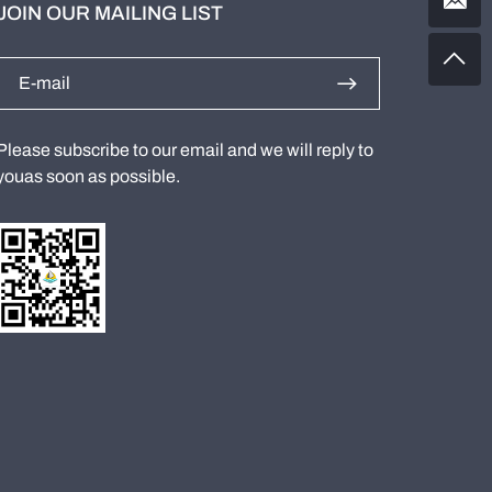
JOIN OUR MAILING LIST
Please subscribe to our email and we will reply to
youas soon as possible.