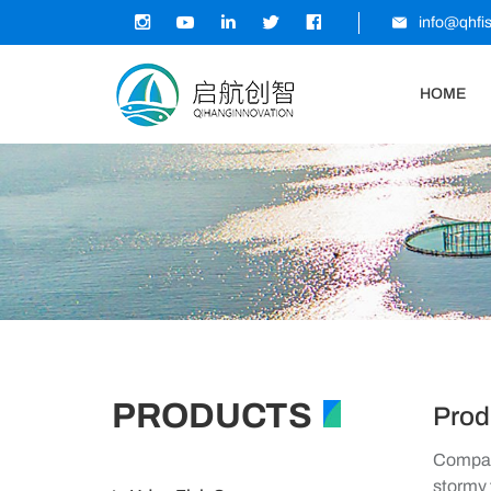
info@qhfi
HOME
PRODUCTS
Prod
Company
stormy 