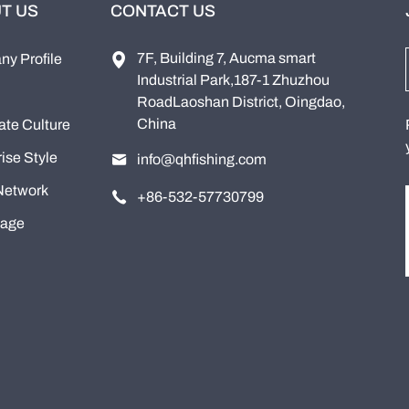
T US
CONTACT US
7F, Building 7, Aucma smart
y Profile
Industrial Park,187-1 Zhuzhou
RoadLaoshan District, Oingdao,
China
ate Culture
ise Style
info@qhfishing.com
Network
+86-532-57730799
tage