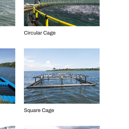
Circular Cage
Square Cage