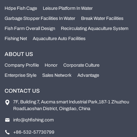
Hdpe Fish Cage
Leisure Platform In Water
Garbage Stopper Facilities In Water
Break Water Facilities
Fish Farm Overall Design
Recirculating Aquaculture System
Fishing Net
Aquaculture Auto Facilities
ABOUT US
Company Profile
Honor
Corporate Culture
Enterprise Style
Sales Network
Advantage
CONTACT US
7F, Building 7, Aucma smart Industrial Park,187-1 Zhuzhou
RoadLaoshan District, Oingdao, China
info@qhfishing.com
+86-532-57730799