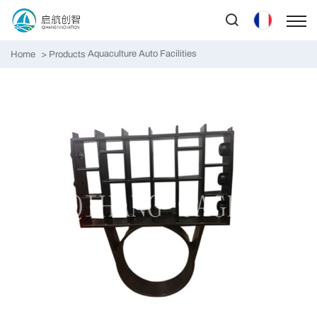
Aquaculture Auto Facilities
Home
Products