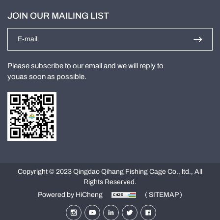
JOIN OUR MAILING LIST
Please subscribe to our email and we will reply to
youas soon as possible.
Copyright © 2023 Qingdao Qihang Fishing Cage Co., ltd., All
Rights Reserved.
Powered by HiCheng
( SITEMAP )