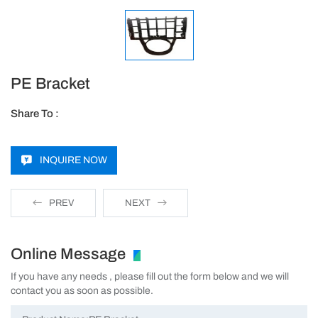
PE Bracket
Share To :
INQUIRE NOW
PREV
NEXT
Online Message
If you have any needs , please fill out the form below and we will
contact you as soon as possible.