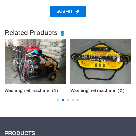
SUBMIT
Related Products
Washing net machine（1）
Washing net machine（2）
PRODUCTS