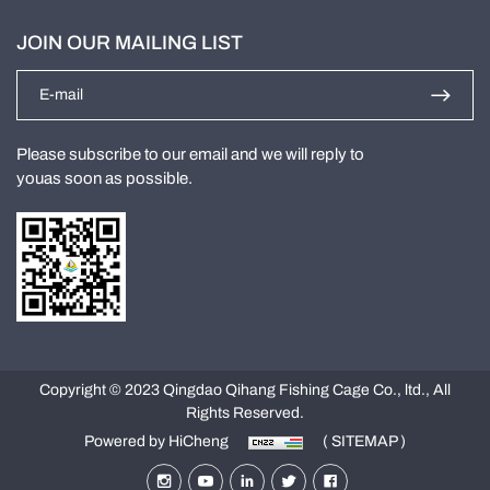
JOIN OUR MAILING LIST
Please subscribe to our email and we will reply to
youas soon as possible.
Copyright © 2023 Qingdao Qihang Fishing Cage Co., ltd., All
Rights Reserved.
Powered by HiCheng
( SITEMAP )