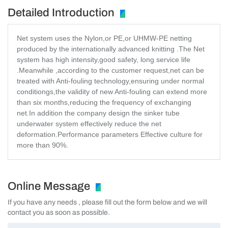
Detailed Introduction
Net system uses the Nylon,or PE,or UHMW-PE netting
produced by the internationally advanced knitting .The Net
system has high intensity,good safety, long service life
.Meanwhile ,according to the customer request,net can be
treated with Anti-fouling technology,ensuring under normal
conditiongs,the validity of new Anti-fouling can extend more
than six months,reducing the frequency of exchanging
net.In addition the company design the sinker tube
underwater system effectively reduce the net
deformation.Performance parameters Effective culture for
more than 90%.
Online Message
If you have any needs , please fill out the form below and we will
contact you as soon as possible.