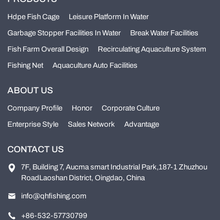
Hdpe Fish Cage
Leisure Platform In Water
Garbage Stopper Facilities In Water
Break Water Facilities
Fish Farm Overall Design
Recirculating Aquaculture System
Fishing Net
Aquaculture Auto Facilities
ABOUT US
Company Profile
Honor
Corporate Culture
Enterprise Style
Sales Network
Advantage
CONTACT US
7F, Building 7, Aucma smart Industrial Park,187-1 Zhuzhou
RoadLaoshan District, Oingdao, China
info@qhfishing.com
+86-532-57730799