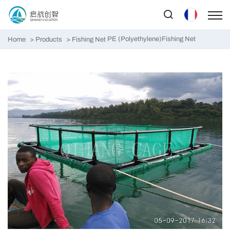
PE (polyethylene)Fishing Net
Home
Products
Fishing Net