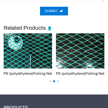
SUBMIT
Related Products
PE (polyethylene)Fishing Net
PE (polyethylene)Fishing Net
PRODUCTS