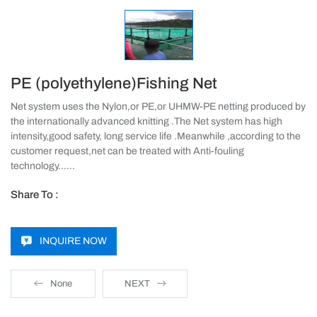
PE (polyethylene)Fishing Net
Net system uses the Nylon,or PE,or UHMW-PE netting produced by
the internationally advanced knitting .The Net system has high
intensity,good safety, long service life .Meanwhile ,according to the
customer request,net can be treated with Anti-fouling
technology……
Share To :
INQUIRE NOW
None
NEXT