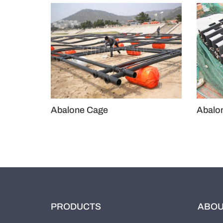
Abalone Cage
A
PRODUCTS
ABOU