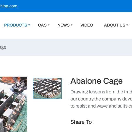
shing.com
PRODUCTS
CAS
NEWS
VIDEO
ABOUT US
age
Abalone Cage
Drawing lessons from the tradi
our country,the company deve
to resist and wave and suits 
Share To :