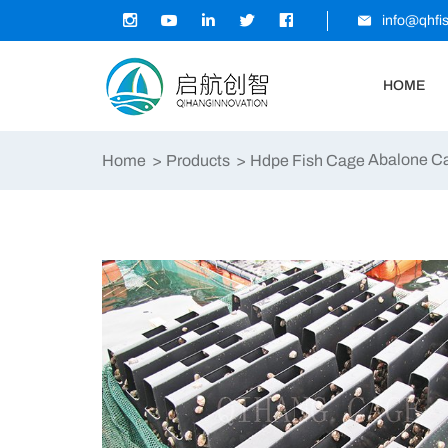
info@qhfi
HOME
Abalone C
Home
Products
Hdpe Fish Cage