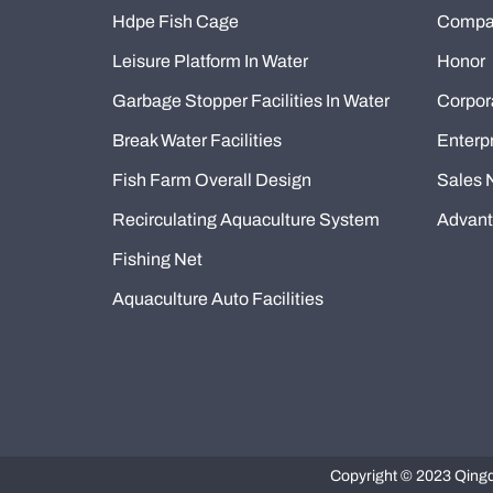
Hdpe Fish Cage
Compan
Leisure Platform In Water
Honor
Garbage Stopper Facilities In Water
Corpor
Break Water Facilities
Enterpr
Fish Farm Overall Design
Sales 
Recirculating Aquaculture System
Advan
Fishing Net
Aquaculture Auto Facilities
Copyright © 2023 Qingda