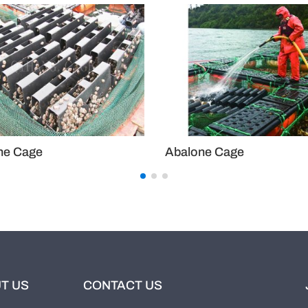
balone Cage
Abalone Cage
T US
CONTACT US