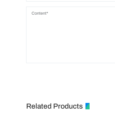
Related Products