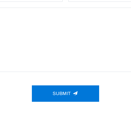
SUBMIT