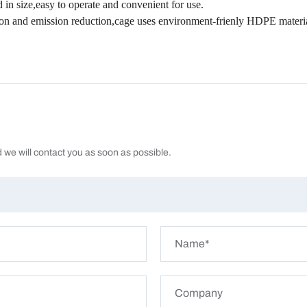
in size,easy to operate and convenient for use.
tion and emission reduction,cage uses environment-frienly HDPE material
d we will contact you as soon as possible.