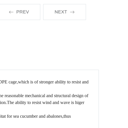
PREV
NEXT
PE cage,which is of stronger ability to resist and
he reasonable mechanical and structural design of
ion.The ability to resist wind and wave is higer
tat for sea cucumber and abalones,thus