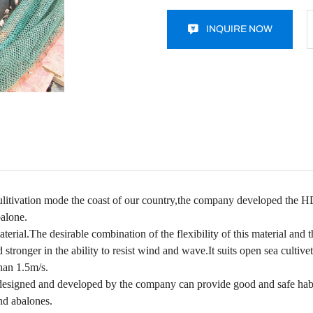
INQUIRE NOW
culitivation mode the coast of our country,the company developed the HD
balone.
l.The desirable combination of the flexibility of this material and t
tronger in the ability to resist wind and wave.It suits open sea cultivet
than 1.5m/s.
designed and developed by the company can provide good and safe habi
nd abalones.