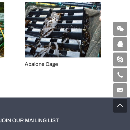
Abalone Cage
Aba
JOIN OUR MAILING LIST