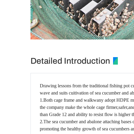
Detailed Introduction
Drawing lessons from the traditional fishing pot 
wave and suits cuitivation of sea cucumber and a
1.Both cage frame and walkwany adopt HDPE materia
the company make the whole cage firmer,safer,and s
than Grade 12 and ability to resist flow is higher 
2.The sea cucumber and abalone attaching bases 
promoting the healthy growth of sea cucumbers a