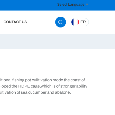
Select Language
▼
FR
CONTACT US
tional fishing pot culitivation mode the coast of
loped the HDPE cage,which is of stronger ability
cuitivation of sea cucumber and abalone.