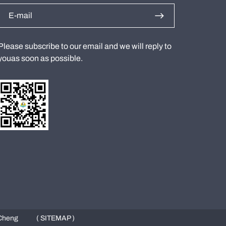
Please subscribe to our email and we will reply to
youas soon as possible.
Cheng
( SITEMAP )