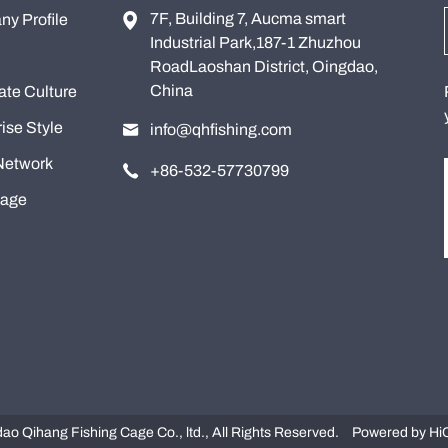
7F, Building 7, Aucma smart
y Profile
Industrial Park,187-1 Zhuzhou
RoadLaoshan District, Oingdao,
China
ate Culture
ise Style
info@qhfishing.com
Network
+86-532-57730799
tage
o Qihang Fishing Cage Co., ltd., All Rights Reserved.
Powered by Hi