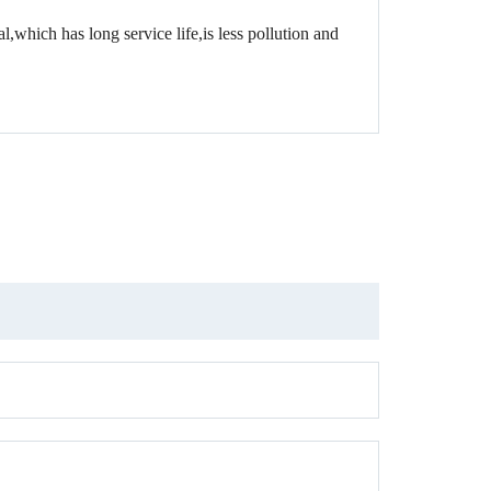
,which has long service life,is less pollution and