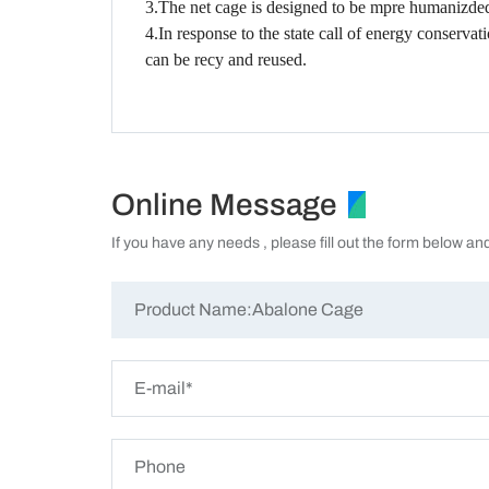
3.The net cage is designed to be mpre humanizded 
4.In response to the state call of energy conserva
can be recy and reused.
Online Message
If you have any needs , please fill out the form below an