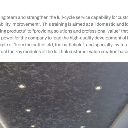
ing team and strengthen the full-cycle service capability for c
lity Improvement". This training is aimed at all domestic and 
lling products" to "providing solutions and professional value" 
ong power for the company to lead the high-quality development o
e of "from the battlefield, the battlefield", and specially invi
uct the key modules of the full-link customer value creation bas