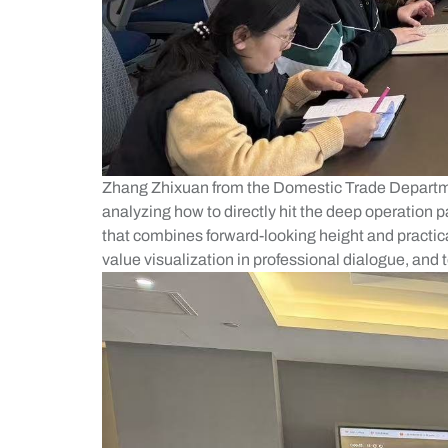
Zhang Zhixuan from the Domestic Trade Departme
analyzing how to directly hit the deep operation 
that combines forward-looking height and practical
value visualization in professional dialogue, and 