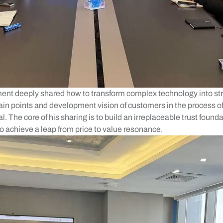
nt deeply shared how to transform complex technology into str
pain points and development vision of customers in the process o
. The core of his sharing is to build an irreplaceable trust founda
to achieve a leap from price to value resonance.