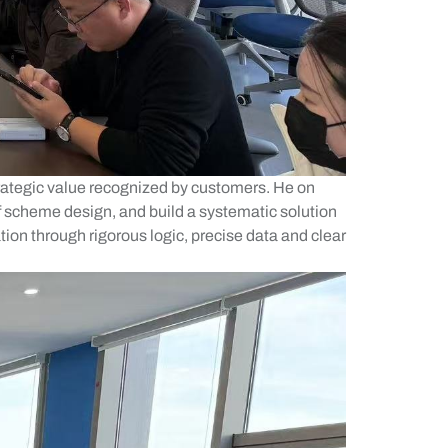
ategic value recognized by customers. He on
f scheme design, and build a systematic solution
tion through rigorous logic, precise data and clear