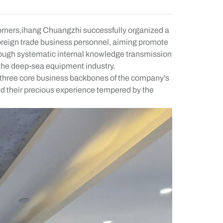
ustomers,ihang Chuangzhi successfully organized a
foreign trade business personnel, aiming promote
through systematic internal knowledge transmission
f the deep-sea equipment industry.
tes three core business backbones of the company's
ed their precious experience tempered by the