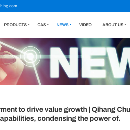
shing.com
PRODUCTS
CAS
NEWS
VIDEO
ABOUT US
nt to drive value growth | Qihang Chua
pabilities, condensing the power of.