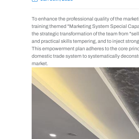
To enhance the professional quality of the market
training themed "Marketing System Special Capabi
the strategic transformation of the team from "se
and practical skills tempering, and to inject str
This empowerment plan adheres to the core principl
domestic trade system to systematically deconstr
market.