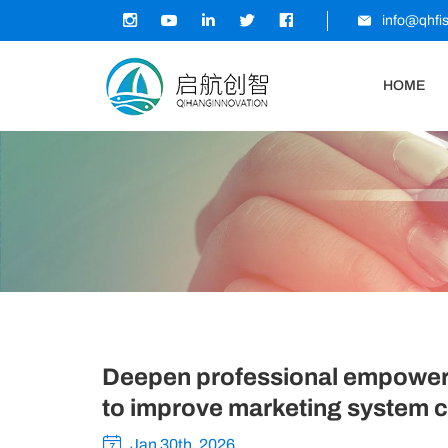
info@qhfi
HOME
Deepen professional empowerme
to improve marketing system ca
Jan 30th, 2026