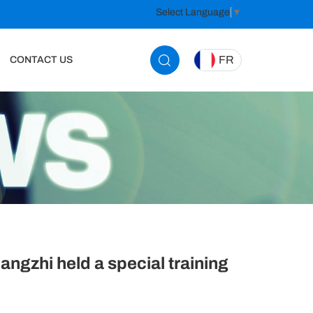
Select Language
▼
FR
CONTACT US
ngzhi held a special training