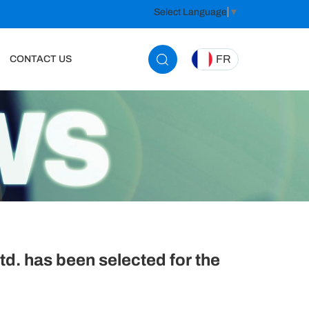
Select Language
▼
FR
CONTACT US
. has been selected for the