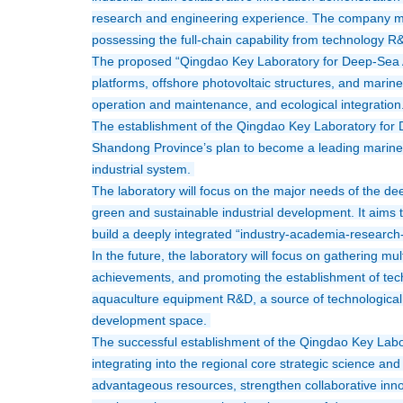
research and engineering experience. The company mai
possessing the full-chain capability from technology R
The proposed “Qingdao Key Laboratory for Deep-Sea A
platforms, offshore photovoltaic structures, and marine
operation and maintenance, and ecological integration.
The establishment of the Qingdao Key Laboratory for D
Shandong Province’s plan to become a leading marine p
industrial system. 
The laboratory will focus on the major needs of the dee
green and sustainable industrial development. It aims t
build a deeply integrated “industry-academia-research-a
In the future, the laboratory will focus on gathering mu
achievements, and promoting the establishment of techn
aquaculture equipment R&D, a source of technological di
development space. 
The successful establishment of the Qingdao Key Labo
integrating into the regional core strategic science and
advantageous resources, strengthen collaborative inno