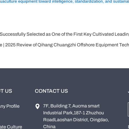
culture equipment toward intelligence, standardization, and sustainabi
 Selected as One of the First Key Cultivated Leading Enterprises in Integ
nce | 2025 Review of Qihang Chuangzhi Offshore Equipment Tech
T US
CONTACT US
7F, Building 7, Aucma smart
y Profile
Industrial Park,187-1 Zhuzhou
RoadLaoshan District, Oingdao,
China
ate Culture