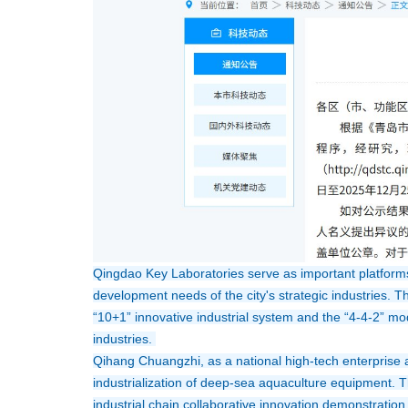
Qingdao Key Laboratories serve as important platforms 
development needs of the city's strategic industries. T
“10+1” innovative industrial system and the “4-4-2” mode
industries. 
Qihang Chuangzhi, as a national high-tech enterprise 
industrialization of deep-sea aquaculture equipment. T
industrial chain collaborative innovation demonstration 