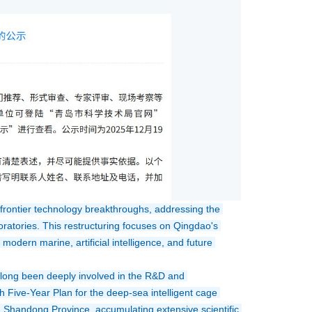
frontier technology breakthroughs, addressing the 
oratories. This restructuring focuses on Qingdao's 
odern marine, artificial intelligence, and future 
 long been deeply involved in the R&D and 
 Five-Year Plan for the deep-sea intelligent cage 
in Shandong Province, accumulating extensive scientific 