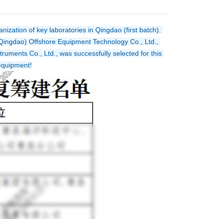
zation of key laboratories in Qingdao (first batch). 
ingdao) Offshore Equipment Technology Co., Ltd., 
uments Co., Ltd., was successfully selected for this 
 equipment!