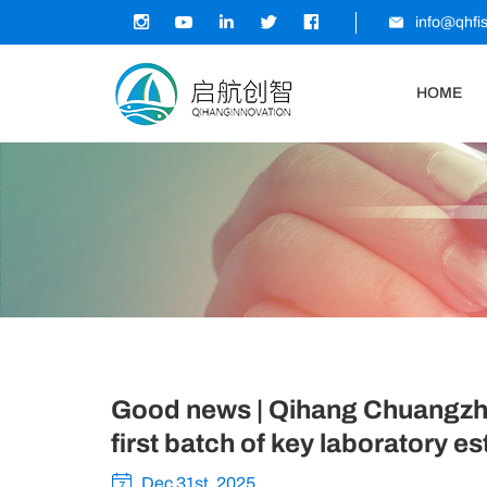
info@qhfi
HOME
Good news | Qihang Chuangzhi 
first batch of key laboratory es
Dec 31st, 2025