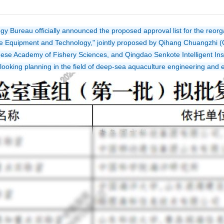
Bureau officially announced the proposed approval list for the reorgani
 Equipment and Technology," jointly proposed by Qihang Chuangzhi (Q
nese Academy of Fishery Sciences, and Qingdao Senkote Intelligent Instr
d-looking planning in the field of deep-sea aquaculture engineering and