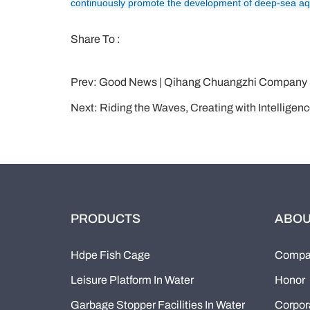
continuously promote the development of deep-sea aqua
Share To :
Prev:
Good News | Qihang Chuangzhi Company Successfully
Next:
Riding the Waves, Creating with Intellige
PRODUCTS
ABOU
Hdpe Fish Cage
Compan
Leisure Platform In Water
Honor
Garbage Stopper Facilities In Water
Corpor