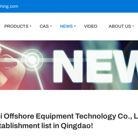
shing.com
PRODUCTS
CAS
NEWS
VIDEO
ABOUT US
Offshore Equipment Technology Co., Ltd
tablishment list in Qingdao!