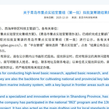
for conducting high-level basic research, applied basic research, and 
hey are also the backbone for cultivating national and provincial key lab
rn marine industry system, with a key layout in frontier areas such as m
and a specialized and innovative enterprise in Shandong Province, has
he company has participated in the national “863” program and the 13th
project. It has also acted as the main drafting unit for local standards 