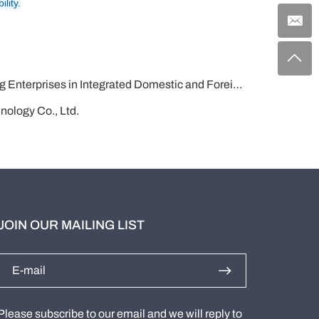
lity.
rated Domestic and Foreign Trade in Shandong Province！
nology Co., Ltd.
JOIN OUR MAILING LIST
Please subscribe to our email and we will reply to