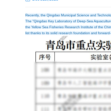
Recently, the Qingdao Municipal Science and Technology 
The "Qingdao Key Laboratory of Deep-Sea Aquaculture
the Yellow Sea Fisheries Research Institute of the Chi
list thanks to its solid research foundation and forwar