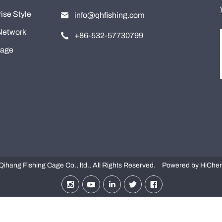
ise Style
info@qhfishing.com
Network
+86-532-57730799
tage
ihang Fishing Cage Co., ltd., All Rights Reserved.
Powered by HiChe