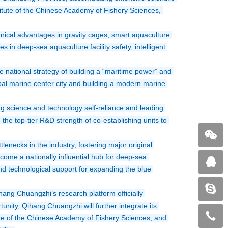
tute of the Chinese Academy of Fishery Sciences, 
cal advantages in gravity cages, smart aquaculture 
in deep-sea aquaculture facility safety, intelligent 
national strategy of building a “maritime power” and 
al marine center city and building a modern marine 
ng science and technology self-reliance and leading 
he top-tier R&D strength of co-establishing units to 
enecks in the industry, fostering major original 
ome a nationally influential hub for deep-sea 
nd technological support for expanding the blue 
g Chuangzhi’s research platform officially 
unity, Qihang Chuangzhi will further integrate its 
te of the Chinese Academy of Fishery Sciences, and 