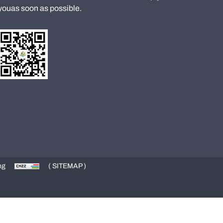
youas soon as possible.
ng
( SITEMAP )