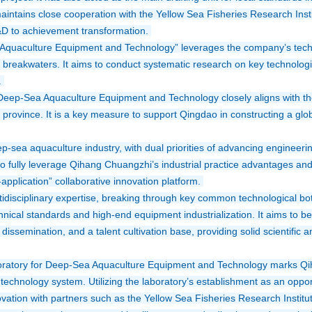
ntains close cooperation with the Yellow Sea Fisheries Research Insti
&D to achievement transformation. 
quaculture Equipment and Technology” leverages the company’s techni
 breakwaters. It aims to conduct systematic research on key technologies 
 
eep-Sea Aquaculture Equipment and Technology closely aligns with the 
rovince. It is a key measure to support Qingdao in constructing a glob
p-sea aquaculture industry, with dual priorities of advancing engineeri
o fully leverage Qihang Chuangzhi’s industrial practice advantages and t
pplication” collaborative innovation platform. 
ltidisciplinary expertise, breaking through key common technological bottl
ical standards and high-end equipment industrialization. It aims to bec
ssemination, and a talent cultivation base, providing solid scientific a
ratory for Deep-Sea Aquaculture Equipment and Technology marks Qihan
 technology system. Utilizing the laboratory’s establishment as an opport
vation with partners such as the Yellow Sea Fisheries Research Institu