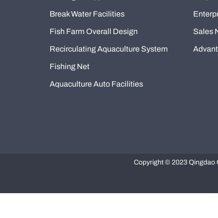
Break Water Facilities
Enterpr
Fish Farm Overall Design
Sales 
Recirculating Aquaculture System
Advan
Fishing Net
Aquaculture Auto Facilities
Copyright © 2023 Qingdao Q