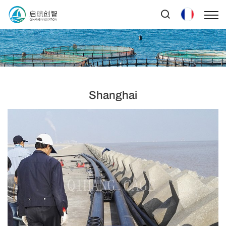
Shanghai