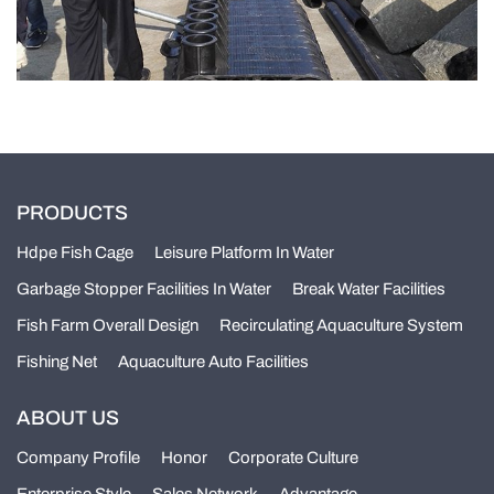
PRODUCTS
Hdpe Fish Cage
Leisure Platform In Water
Garbage Stopper Facilities In Water
Break Water Facilities
Fish Farm Overall Design
Recirculating Aquaculture System
Fishing Net
Aquaculture Auto Facilities
ABOUT US
Company Profile
Honor
Corporate Culture