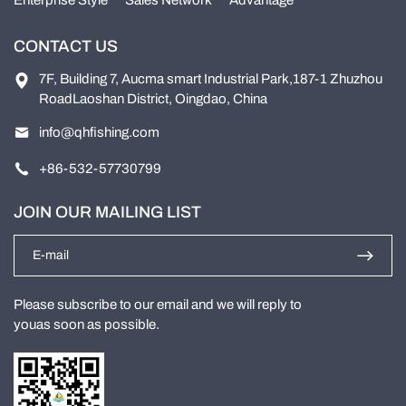
Enterprise Style
Sales Network
Advantage
CONTACT US
7F, Building 7, Aucma smart Industrial Park,187-1 Zhuzhou
RoadLaoshan District, Oingdao, China
info@qhfishing.com
+86-532-57730799
JOIN OUR MAILING LIST
Please subscribe to our email and we will reply to
youas soon as possible.