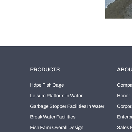
PRODUCTS
ABOU
Hdpe Fish Cage
Compan
Leisure Platform In Water
Honor
Garbage Stopper Facilities In Water
Corpor
Break Water Facilities
Enterpr
Fish Farm Overall Design
Sales 