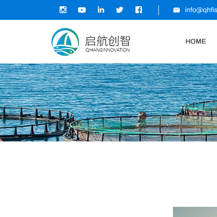
info@qhfi
HOME