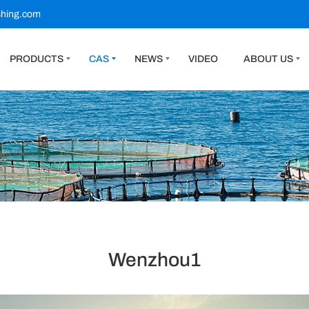
shing.com
PRODUCTS
CAS
NEWS
VIDEO
ABOUT US
Wenzhou1