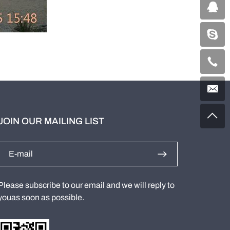
JOIN OUR MAILING LIST
Please subscribe to our email and we will reply to
youas soon as possible.