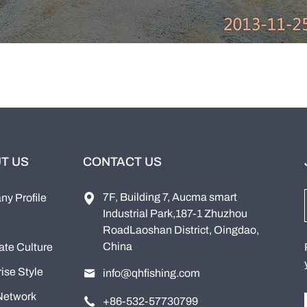
T US
CONTACT US
7F, Building 7, Aucma smart
y Profile
Industrial Park,187-1 Zhuzhou
RoadLaoshan District, Oingdao,
China
ate Culture
ise Style
info@qhfishing.com
Network
+86-532-57730799