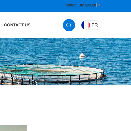
Select Language
▼
FR
CONTACT US