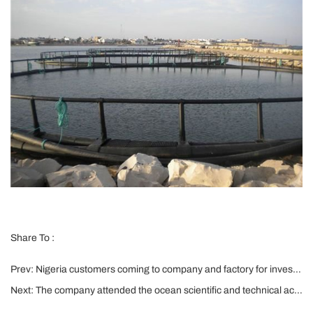
Share To :
Prev:
Nigeria customers coming to company and factory for investigation and signing the agreements
Next:
The company attended the ocean scientific and technical achievements exhibition and product launch