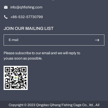
info@qhfishing.com
+86-532-57730799
JOIN OUR MAILING LIST
Please subscribe to our email and we will reply to
youas soon as possible.
Copyright © 2023 Qingdao Qihang Fishing Cage Co., ltd., All