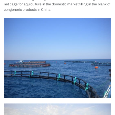
net cage for aquiculture in the domestic market filling in the blank of
congeneric products in China.