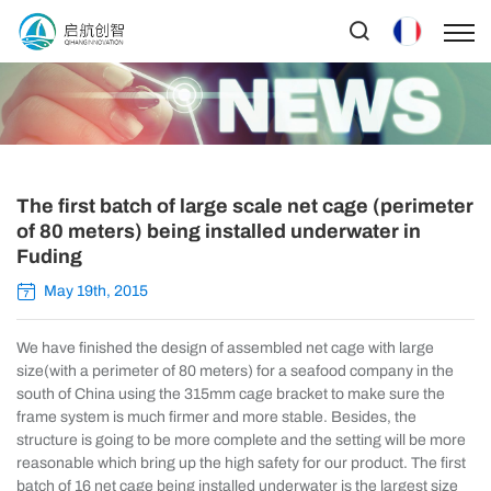
The first batch of large scale net cage (perimeter
of 80 meters) being installed underwater in
Fuding
May 19th, 2015
We have finished the design of assembled net cage with large
size(with a perimeter of 80 meters) for a seafood company in the
south of China using the 315mm cage bracket to make sure the
frame system is much firmer and more stable. Besides, the
structure is going to be more complete and the setting will be more
reasonable which bring up the high safety for our product. The first
batch of 16 net cage being installed underwater is the largest size