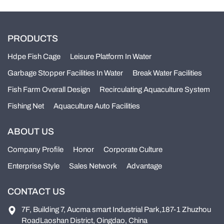
PRODUCTS
Hdpe Fish Cage
Leisure Platform In Water
Garbage Stopper Facilities In Water
Break Water Facilities
Fish Farm Overall Design
Recirculating Aquaculture System
Fishing Net
Aquaculture Auto Facilities
ABOUT US
Company Profile
Honor
Corporate Culture
Enterprise Style
Sales Network
Advantage
CONTACT US
7F, Building 7, Aucma smart Industrial Park,187-1 Zhuzhou
RoadLaoshan District, Oingdao, China